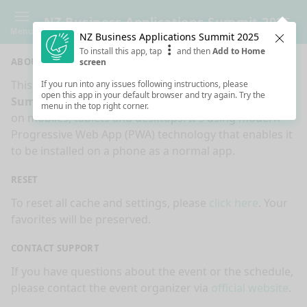
NZ Business Applications Summit 2025
Menu
NZ Business Applications Summit 2025
Clos
To install this app, tap
and then
Add to Home
ABOUT
screen
This is an app made for
NZ Business Applications
If you run into any issues following instructions, please
open this app in your default browser and try again. Try the
Summit 2025
event by
Sessionize.com
. This app works
menu in the top right corner.
on mobiles, tablets and desktops. It's using modern
Progressive Web App (PWA) technology that enables it
to be installed on a phone as a normal app.
RESET
To reset all cache and settings, please
click here
. Your
favorites will be preserved.
CONTACT SUPPORT
If you have questions about the event or the schedule,
please contact the event organizer via
official website
.