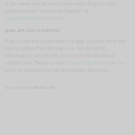
If you need any technical help regarding the app,
please contact Sessionize Support at
support@sessionize.com
.
SEND APP LOG TO SUPPORT
If you have any issues with the app, you can send app
log to Support by clicking
here
. No personal
information will be sent so we will not be able to
contact you. Please contact
support@sessionize.com
prior to sending the log and explain the issue.
App version
v1.260307.1751
nge mode